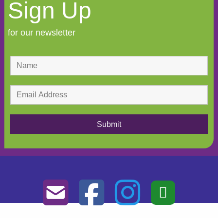
Sign Up
for our newsletter