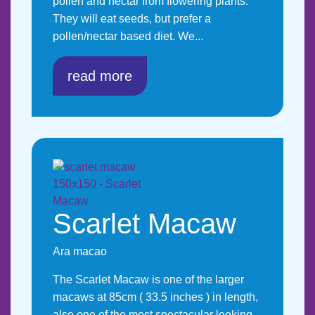
pollen and nectar from flowering plants.
They will eat seeds, but prefer a
pollen/nectar based diet. We...
read more
Scarlet Macaw
Ara macao
The Scarlet Macaw is one of the larger
macaws at 85cm ( 33.5 inches ) in length,
also one of the most spectacular looking.