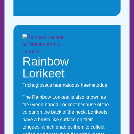
Rainbow
Lorikeet
Trichoglossus haematodus haematodus
The Rainbow Lorikeet is also known as
the Green-naped Lorikeet because of the
colour on the back of the neck. Lorikeets
have a brush-like surface on their
tongues, which enables them to collect