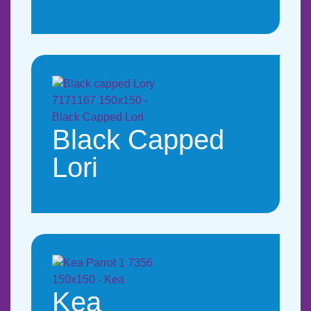
Black Capped
Lori
Kea