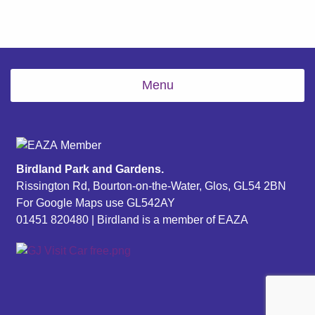
Menu
Birdland Park and Gardens.
Rissington Rd, Bourton-on-the-Water, Glos, GL54 2BN
For Google Maps use GL542AY
01451 820480
| Birdland is a member of EAZA