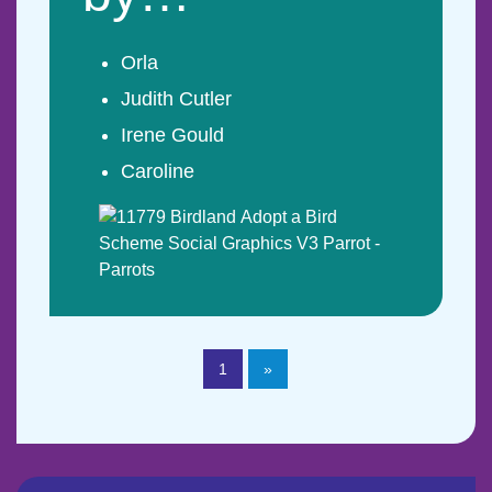
Orla
Judith Cutler
Irene Gould
Caroline
1
»