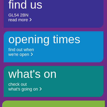
find us
GL54 2BN
read more
opening times
find out when
we're open
what's on
check out
what's going on