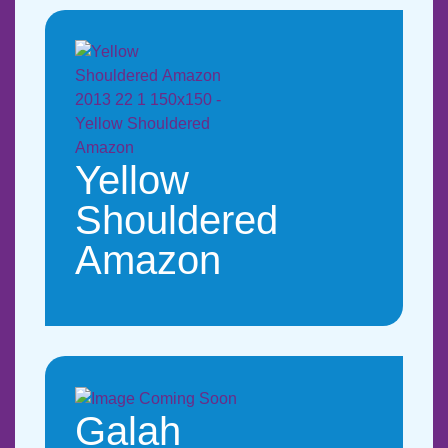
Yellow
Shouldered
Amazon
Galah