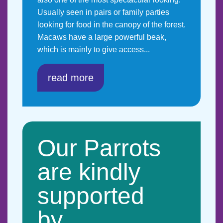
Usually seen in pairs or family parties
looking for food in the canopy of the forest.
Macaws have a large powerful beak,
which is mainly to give access...
read more
Our Parrots
are kindly
supported
by…