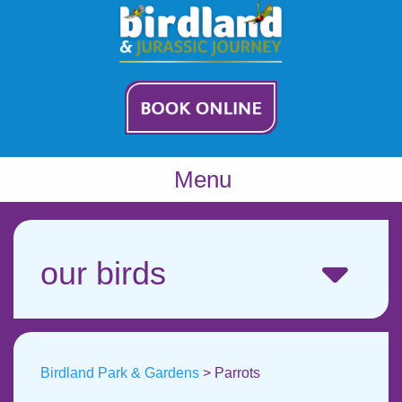
Menu
our birds
Birdland Park & Gardens
>
Parrots