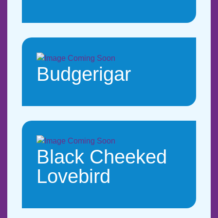
Budgerigar
Black Cheeked
Lovebird