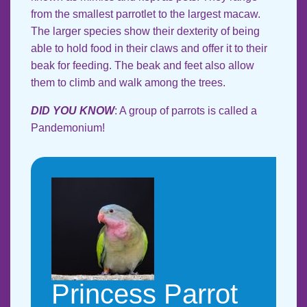
from the smallest parrotlet to the largest macaw.
The larger species show their dexterity of being
able to hold food in their claws and offer it to their
beak for feeding. The beak and feet also allow
them to climb and walk among the trees.
DID YOU KNOW
: A group of parrots is called a
Pandemonium!
Princess Parrot