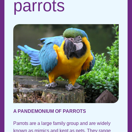
parrots
A PANDEMONIUM OF PARROTS
Parrots are a large family group and are widely
known as mimics and kept as pets. They range