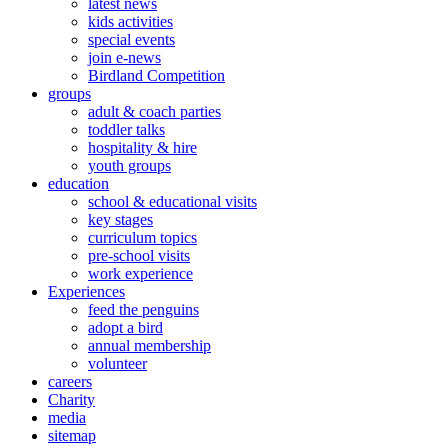
latest news
kids activities
special events
join e-news
Birdland Competition
groups
adult & coach parties
toddler talks
hospitality & hire
youth groups
education
school & educational visits
key stages
curriculum topics
pre-school visits
work experience
Experiences
feed the penguins
adopt a bird
annual membership
volunteer
careers
Charity
media
sitemap