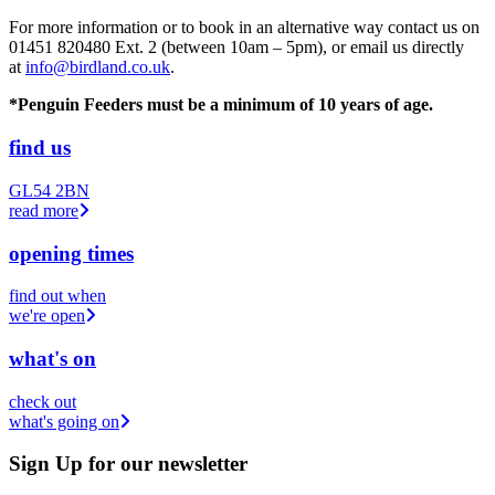
For more information or to book in an alternative way contact us on
01451 820480 Ext. 2 (between 10am – 5pm), or email us directly
at
info@birdland.co.uk
.
*Penguin Feeders must be a minimum of 10 years of age.
find us
GL54 2BN
read more
opening times
find out when
we're open
what's on
check out
what's going on
Sign Up
for our newsletter