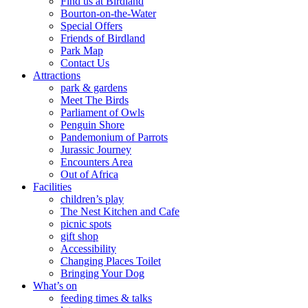
Find us at Birdland
Bourton-on-the-Water
Special Offers
Friends of Birdland
Park Map
Contact Us
Attractions
park & gardens
Meet The Birds
Parliament of Owls
Penguin Shore
Pandemonium of Parrots
Jurassic Journey
Encounters Area
Out of Africa
Facilities
children’s play
The Nest Kitchen and Cafe
picnic spots
gift shop
Accessibility
Changing Places Toilet
Bringing Your Dog
What’s on
feeding times & talks