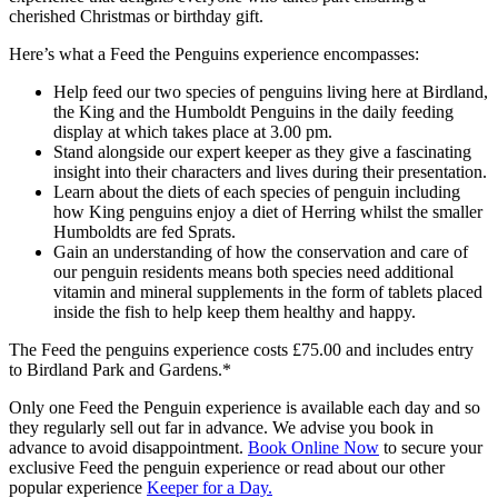
cherished Christmas or birthday gift.
Here’s what a Feed the Penguins experience encompasses:
Help feed our two species of penguins living here at Birdland,
the King and the Humboldt Penguins in the daily feeding
display at which takes place at 3.00 pm.
Stand alongside our expert keeper as they give a fascinating
insight into their characters and lives during their presentation.
Learn about the diets of each species of penguin including
how King penguins enjoy a diet of Herring whilst the smaller
Humboldts are fed Sprats.
Gain an understanding of how the conservation and care of
our penguin residents means both species need additional
vitamin and mineral supplements in the form of tablets placed
inside the fish to help keep them healthy and happy.
The Feed the penguins experience costs £75.00 and includes entry
to Birdland Park and Gardens.*
Only one Feed the Penguin experience is available each day and so
they regularly sell out far in advance. We advise you book in
advance to avoid disappointment.
Book Online Now
to secure your
exclusive Feed the penguin experience or read about our other
popular experience
Keeper for a Day.