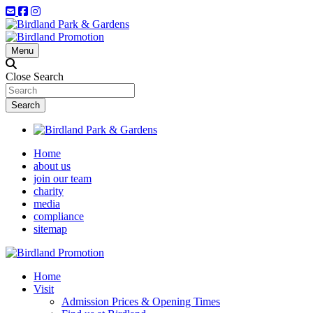
Menu
Close Search
Home
about us
join our team
charity
media
compliance
sitemap
Home
Visit
Admission Prices & Opening Times