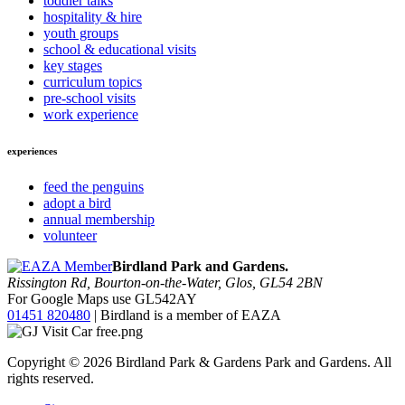
toddler talks
hospitality & hire
youth groups
school & educational visits
key stages
curriculum topics
pre-school visits
work experience
experiences
feed the penguins
adopt a bird
annual membership
volunteer
Birdland Park and Gardens.
Rissington Rd, Bourton-on-the-Water, Glos, GL54 2BN
For Google Maps use GL542AY
01451 820480
| Birdland is a member of EAZA
Copyright © 2026 Birdland Park & Gardens Park and Gardens. All
rights reserved.