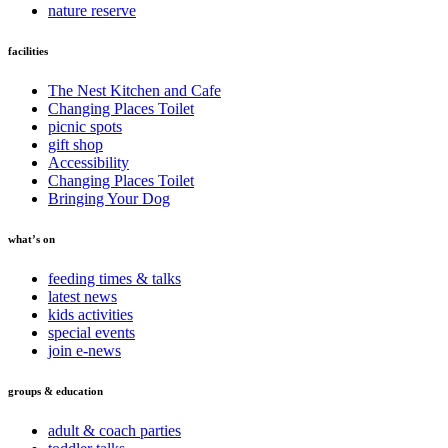
nature reserve
facilities
The Nest Kitchen and Cafe
Changing Places Toilet
picnic spots
gift shop
Accessibility
Changing Places Toilet
Bringing Your Dog
what’s on
feeding times & talks
latest news
kids activities
special events
join e-news
groups & education
adult & coach parties