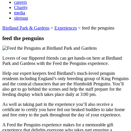
careers
Charity
media
sitemap
Birdland Park & Gardens
>
Experiences
>
feed the penguins
feed the penguins
Lovers of our flippered friends can get hands-on here at Birdland
Park and Gardens with the Feed the Penguins experience.
Help our expert keepers feed Birdland’s much-loved penguin
residents including England’s only breeding group of King Penguins
and the comical characters that are the Humboldt Penguins. You’ll
also get to go behind the scenes and help the staff prepare for the
feeding display which takes place daily at 3:00 pm.
As well as taking part in the experience you’ll also receive a
certificate to certify you have fed our beaked buddies to take home
and free entry to the park throughout the day of your experience.
A Feed the Penguins experience makes for a memorable gift
experience that delights everyone who takes part ensuring a