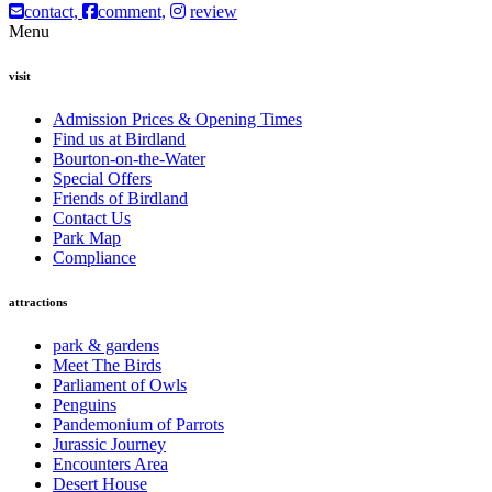
contact,
comment,
review
Menu
visit
Admission Prices & Opening Times
Find us at Birdland
Bourton-on-the-Water
Special Offers
Friends of Birdland
Contact Us
Park Map
Compliance
attractions
park & gardens
Meet The Birds
Parliament of Owls
Penguins
Pandemonium of Parrots
Jurassic Journey
Encounters Area
Desert House