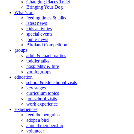
Changing Places Toilet
Bringing Your Dog
What’s on
feeding times & talks
latest news
kids activities
special events
join e-news
Birdland Competition
groups
adult & coach parties
toddler talks
hospitality & hire
youth groups
education
school & educational visits
key stages
curriculum topics
pre-school visits
work experience
Experiences
feed the penguins
adopt a bird
annual membership
volunteer