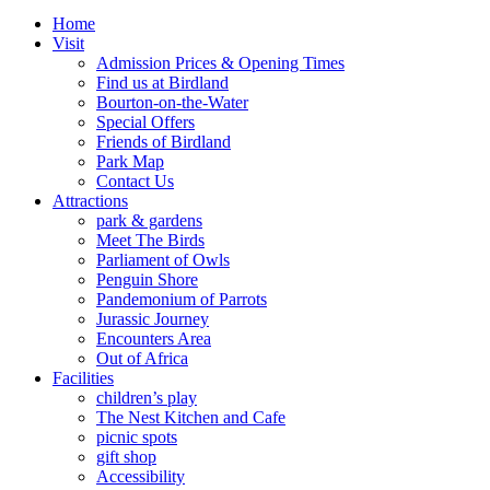
Home
Visit
Admission Prices & Opening Times
Find us at Birdland
Bourton-on-the-Water
Special Offers
Friends of Birdland
Park Map
Contact Us
Attractions
park & gardens
Meet The Birds
Parliament of Owls
Penguin Shore
Pandemonium of Parrots
Jurassic Journey
Encounters Area
Out of Africa
Facilities
children’s play
The Nest Kitchen and Cafe
picnic spots
gift shop
Accessibility