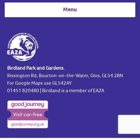
Menu
Birdland Park and Gardens.
Rissington Rd, Bourton-on-the-Water, Glos, GL54 2BN
For Google Maps use GL542AY
01451 820480
| Birdland is a member of EAZA