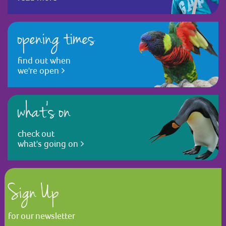
opening times
find out when
we're open
what's on
check out
what's going on
Sign Up
for our newsletter