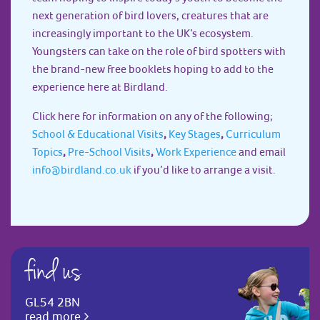
next generation of bird lovers, creatures that are
increasingly important to the UK’s ecosystem.
Youngsters can take on the role of bird spotters with
the brand-new free booklets hoping to add to the
experience here at Birdland.
Click here for information on any of the following;
School & Educational Visits
,
Key Stages
,
Curriculum
Topics
,
Pre-School Visits
,
Work Experience
and email
info@birdland.co.uk
if you’d like to arrange a visit.
find us
GL54 2BN
read more