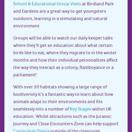
School & Educational Group Visits
at Birdland Park
and Gardens are a great way to get youngsters
outdoors, learning in a stimulating and natural
environment.
Groups will be able to watch our daily keeper talks
where they’ll get an education about what certain
birds like to eat, where they migrate to in the winter
months and how their individual personalities affect
the way they interact as a colony, flamboyance or a
parliament!
With over 50 habitats showing a large range of
biodiversity it’s a fantastic way to learn about how
animals adapt to their environments and fits
seamlessly into a number of
Key Stages
within UK
education. Whilst attractions such as the Jurassic
Journey and Close Encounters Zone can help support
Curriculum Topics
outside of the classroom.