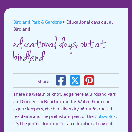
Birdland Park & Gardens
>
Educational days out at
Birdland
educational days out at
birdland
Share:
There’s a wealth of knowledge here at Birdland Park
and Gardens in Bourton-on the-Water. From our
expert keepers, the bio-diversity of our feathered
residents and the prehistoric past of the
Cotswolds
,
it’s the perfect location for an educational day out.