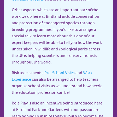
Other aspects which are an important part of the
work we do here at Birdland include conservation
and protection of endangered species through
breeding programmes. If you’d like to arrange a
special talk to learn more about this one of our
expert keepers will be able to tell you how the work
undertaken in wildlife and zoological parks across
the UK is helping scientists and conservationists
throughout the world.
Risk assessments,
Pre-School Visits
and
Work
Experience
can also be arranged to help teachers
organise school visits as we understand how hectic
the education profession can be!
Role Play is also an incentive being introduced here
at Birdland Park and Gardens with our passionate
team hoping to inspire today’s youth to become the