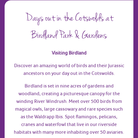
Days out in the Cotswolds at
Birdland Park & Gardens
Visiting Birdland
Discover an amazing world of birds and their Jurassic
ancestors on your day out in the Cotswolds.
Birdland is set in nine acres of gardens and
woodland, creating a picturesque canopy for the
winding River Windrush. Meet over 500 birds from
magical owls, large cassowary and rare species such
as the Waldrapp Ibis. Spot flamingos, pelicans,
cranes and waterfowl that live in our riverside
habitats with many more inhabiting over 50 aviaries.