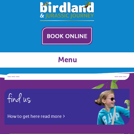
Menu
find us
How to get here read more