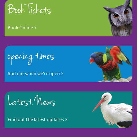
Book Tickets
Book Online
opening times
find out when we're open
Latest News
Find out the latest updates