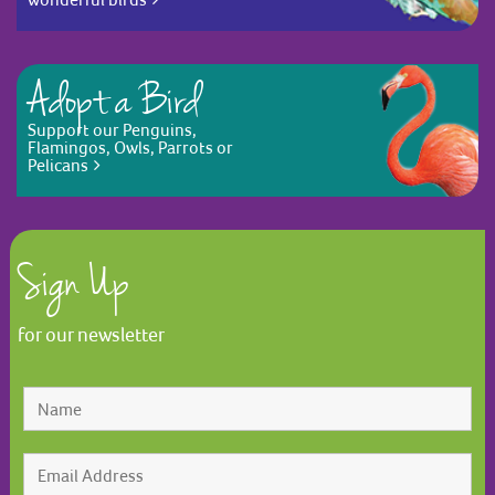
Adopt a Bird
Support our Penguins,
Flamingos, Owls, Parrots or
Pelicans
Sign Up
for our newsletter