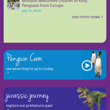
Birdland Welcomes Quartet of King
Penguins from Europe
July 15, 2026
see more news
Penguin Cam
see what they're up to today
jurassic journey
explore our prehistoric past