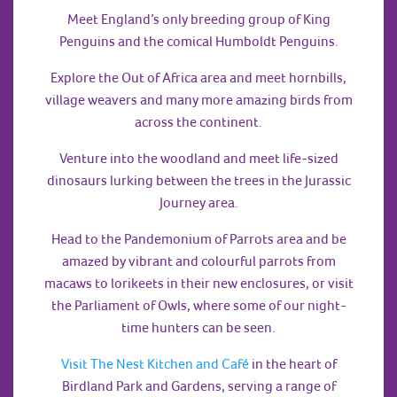
Meet England’s only breeding group of King
Penguins and the comical Humboldt Penguins.
Explore the Out of Africa area and meet hornbills,
village weavers and many more amazing birds from
across the continent.
Venture into the woodland and meet life-sized
dinosaurs lurking between the trees in the Jurassic
Journey area.
Head to the Pandemonium of Parrots area and be
amazed by vibrant and colourful parrots from
macaws to lorikeets in their new enclosures, or visit
the Parliament of Owls, where some of our night-
time hunters can be seen.
Visit The Nest Kitchen and Café
in the heart of
Birdland Park and Gardens, serving a range of