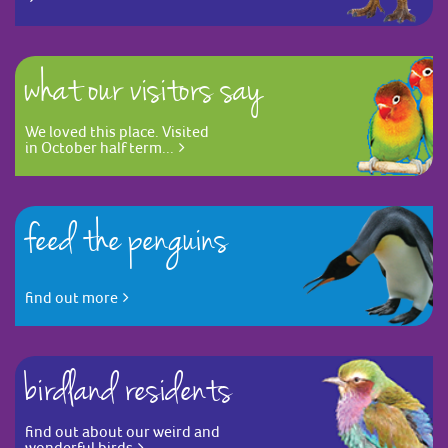
what our visitors say
We loved this place. Visited
in October half term...
feed the penguins
find out more
birdland residents
find out about our weird and
wonderful birds