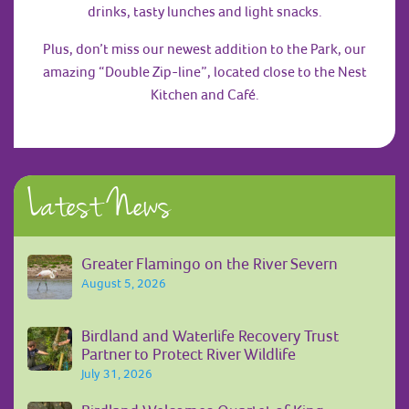
drinks, tasty lunches and light snacks.
Plus, don’t miss our newest addition to the Park, our
amazing “Double Zip-line”, located close to the Nest
Kitchen and Café.
Latest News
Greater Flamingo on the River Severn
August 5, 2026
Birdland and Waterlife Recovery Trust
Partner to Protect River Wildlife
July 31, 2026