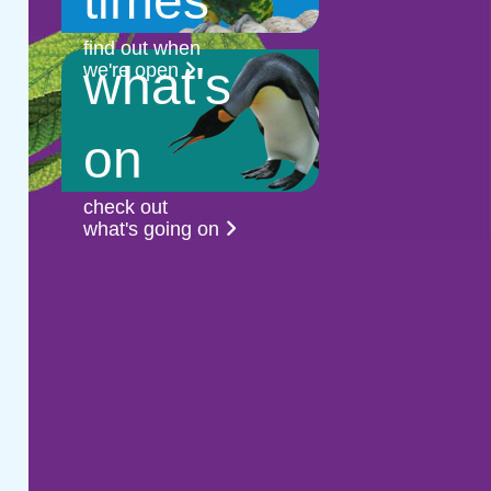
times
find out when
what's
we're open
on
check out
what's going on