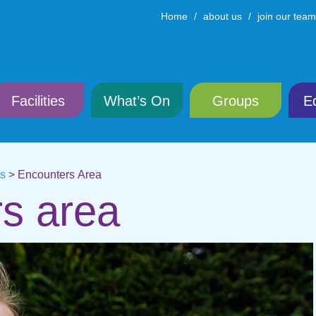
Home
about us
join our team
Facilities
What’s On
Groups
E
ns
>
Encounters Area
s area