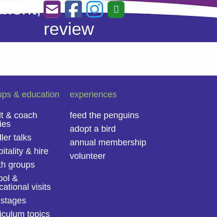
ment,
review
ups & education
experiences
lt & coach
feed the penguins
ies
adopt a bird
ler talks
annual membership
itality & hire
volunteer
th groups
ool &
ational visits
 stages
iculum topics