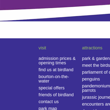
visit
attractions
admission prices &
park & garden
opening times
meet the birds
find us at birdland
parliament of 
bourton-on-the-
penguins
water
pandemonium
special offers
parrots
friends of birdland
jurassic journ
contact us
encounters ar
park map