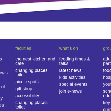
contact,
com
facilities
what’s on
gro
s
the nest kitchen and
feeding times &
adu
cafe
talks
part
changing places
latest news
todd
owls
toilet
kids activities
hosp
picnic spots
special events
you
 of
gift shop
join e-news
sch
accessibility
educ
ey
changing places
key
ea
toilet
curr