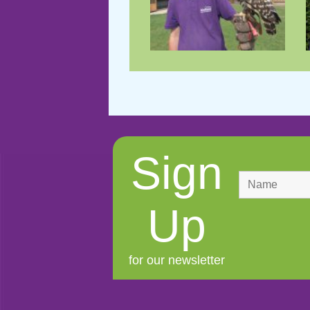
Sign
Up
for our newsletter