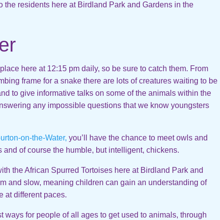
 the residents here at Birdland Park and Gardens in the
er
e place here at 12:15 pm daily, so be sure to catch them. From
mbing frame for a snake there are lots of creatures waiting to be
nd to give informative talks on some of the animals within the
answering any impossible questions that we know youngsters
urton-on-the-Water,
you’ll have the chance to meet owls and
ts and of course the humble, but intelligent, chickens.
ith the African Spurred Tortoises here at Birdland Park and
lm and slow, meaning children can gain an understanding of
 at different paces.
st ways for people of all ages to get used to animals, through