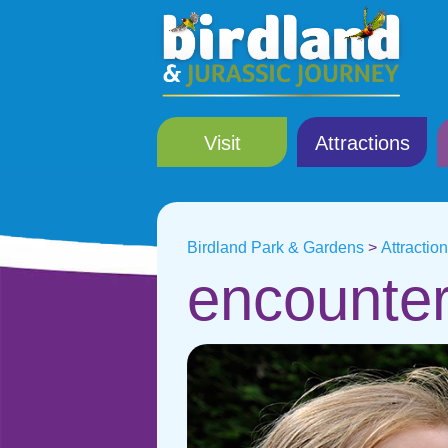
Visit
Attractions
Birdland Park & Gardens
>
Attractio
encounter