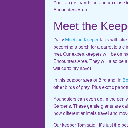
You can get hands-on and up close to
Encounters Area.
Meet the Keep
Daily
Meet the Keeper
talks will tak
becoming a perch for a parrot to a cli
met. Our expert keepers will be on ha
Encounters Area. They will also be 
will certainly have!
In this outdoor area of Birdland, in
Bo
other birds of prey. Plus exotic parro
Youngsters can even get in the pen w
Gardens. These gentle giants are ca
how different animals travel and move
Our keeper Tom said, ‘It’s just the be