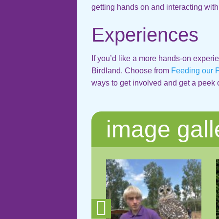
getting hands on and interacting with
Experiences
If you’d like a more hands-on experie
Birdland. Choose from
Feeding our 
ways to get involved and get a peek 
image gall