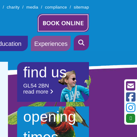
charity
media
compliance
sitemap
ducation
Experiences
find us
GL54 2BN
read more
opening