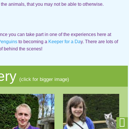
 the animals, that you may not be able to otherwise.
nce you can take part in one of the experiences here at
Penguins
to becoming a
Keeper for a Da
y. There are lots of
of behind the scenes!
ery
(click for bigger image)