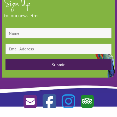
Sign Up
for our newsletter