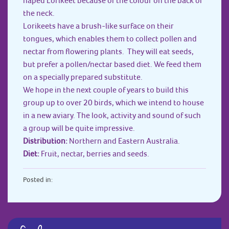
the neck.
Lorikeets have a brush-like surface on their
tongues, which enables them to collect pollen and
nectar from flowering plants. They will eat seeds,
but prefer a pollen/nectar based diet. We feed them
on a specially prepared substitute.
We hope in the next couple of years to build this
group up to over 20 birds, which we intend to house
in a new aviary. The look, activity and sound of such
a group will be quite impressive.
Distribution:
Northern and Eastern Australia.
Diet:
Fruit, nectar, berries and seeds.
Posted in: