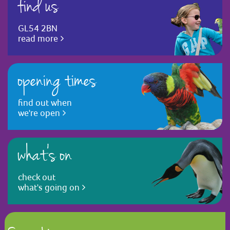
find us
GL54 2BN
read more
opening times
find out when
we're open
what's on
check out
what's going on