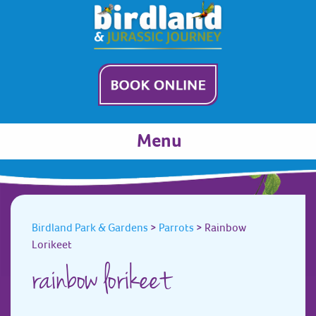
Menu
Birdland Park & Gardens
>
Parrots
>
Rainbow
Lorikeet
rainbow lorikeet