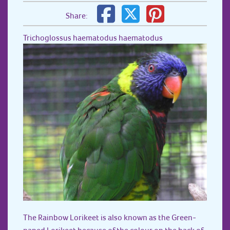
Share:
Trichoglossus haematodus haematodus
The Rainbow Lorikeet is also known as the Green-
naped Lorikeet because of the colour on the back of