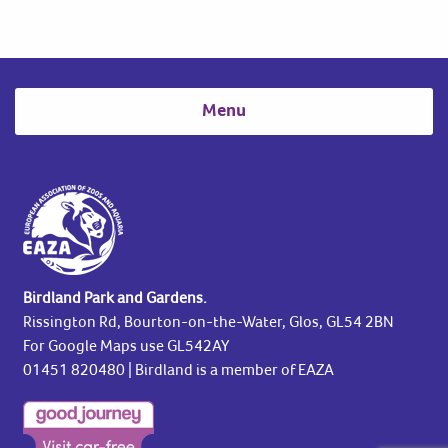
Menu
Birdland Park and Gardens.
Rissington Rd, Bourton-on-the-Water, Glos, GL54 2BN
For Google Maps use GL542AY
01451 820480
| Birdland is a member of EAZA