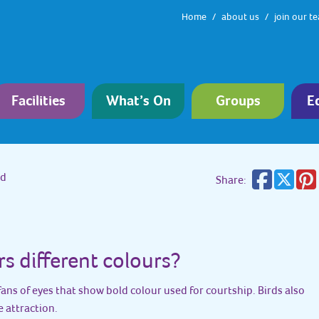
Home
about us
join our t
Facilities
What’s On
Groups
E
rd
Share:
rs different colours?
fans of eyes that show bold colour used for courtship. Birds also
e attraction.