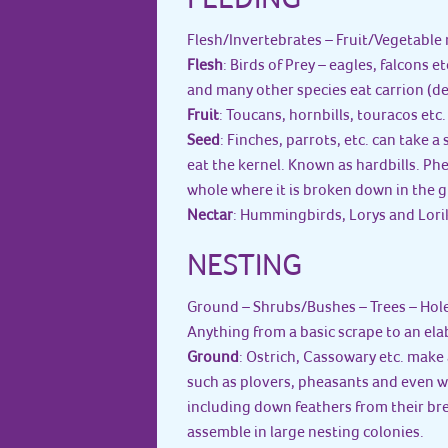
Flesh/Invertebrates – Fruit/Vegetable 
Flesh
: Birds of Prey – eagles, falcons e
and many other species eat carrion (dea
Fruit
: Toucans, hornbills, touracos etc.
Seed
: Finches, parrots, etc. can take 
eat the kernel. Known as hardbills. Ph
whole where it is broken down in the g
Nectar
: Hummingbirds, Lorys and Lorik
NESTING
Ground – Shrubs/Bushes – Trees – Hol
Anything from a basic scrape to an el
Ground
: Ostrich, Cassowary etc. make 
such as plovers, pheasants and even w
including down feathers from their bre
assemble in large nesting colonies.