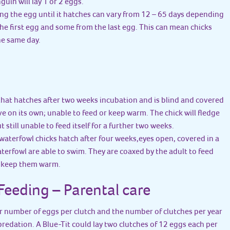
uin will lay 1 or 2 eggs.
ting the egg until it hatches can vary from 12 – 65 days depending
the first egg and some from the last egg. This can mean chicks
he same day.
 that hatches after two weeks incubation and is blind and covered
ive on its own; unable to feed or keep warm. The chick will fledge
t still unable to feed itself for a further two weeks.
waterfowl chicks hatch after four weeks,eyes open, covered in a
terfowl are able to swim. They are coaxed by the adult to feed
o keep them warm.
eeding – Parental care
er number of eggs per clutch and the number of clutches per year
 predation. A Blue-Tit could lay two clutches of 12 eggs each per