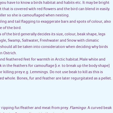
you have to know a birds habitat and habits etc. It may be bright
st that is covered with red flowers and the bird can blend in easily.
duller so she is camouflaged when nesting.
. Wing and tail flagging to exaggerate bars and spots of colour, also
e of the bird.
 of the bird generally decides its size, colour, beak shape, legs
ungle, Swamp, Saltwater, Freshwater and Snow with climatic
. should all be taken into consideration when deciding why birds
an Ostrich.
and feathered feet for warmth in Arctic habitat.Male white and
 in the feathers for camouflage [i.e. to break up the body shape]
 killing prey e.g. Lemmings. Do not use beak to kill as this is
ed whole. Bones, fur and feather are later regurgitated as a pellet.
r ripping fur/feather and meat from prey.
Flamingo
: A curved beak