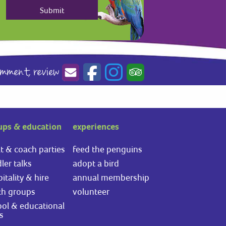
omment,
review
ups & education
experiences
t & coach parties
feed the penguins
ler talks
adopt a bird
itality & hire
annual membership
th groups
volunteer
ol & educational
ts