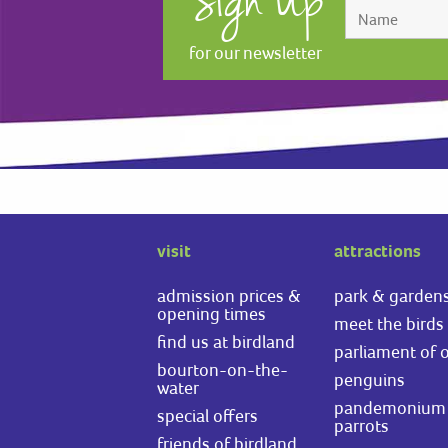
Sign Up
for our newsletter
visit
attractions
admission prices &
park & garden
opening times
meet the birds
find us at birdland
parliament of 
bourton-on-the-
penguins
water
pandemonium 
special offers
parrots
friends of birdland