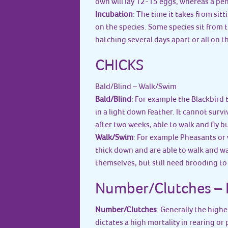
own will lay 12-15 eggs, whereas a peng
Incubation
: The time it takes from sit
on the species. Some species sit from 
hatching several days apart or all on t
CHICKS
Bald/Blind – Walk/Swim
Bald/Blind
: For example the Blackbird
in a light down feather. It cannot surv
after two weeks, able to walk and fly bu
Walk/Swim
: For example Pheasants or 
thick down and are able to walk and wa
themselves, but still need brooding t
Number/Clutches – F
Number/Clutches
: Generally the high
dictates a high mortality in rearing or