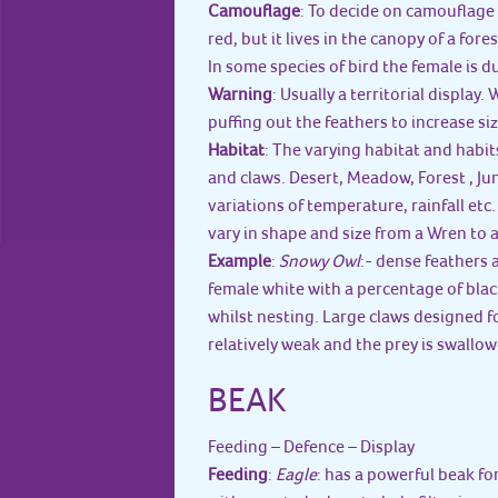
Camouflage
: To decide on camouflage 
red, but it lives in the canopy of a fore
In some species of bird the female is 
Warning
: Usually a territorial display
puffing out the feathers to increase siz
Habitat
: The varying habitat and habits
and claws. Desert, Meadow, Forest , J
variations of temperature, rainfall etc
vary in shape and size from a Wren to 
Example
:
Snowy Owl
:- dense feathers 
female white with a percentage of black
whilst nesting. Large claws designed for
relatively weak and the prey is swallow
BEAK
Feeding – Defence – Display
Feeding
:
Eagle
: has a powerful beak fo