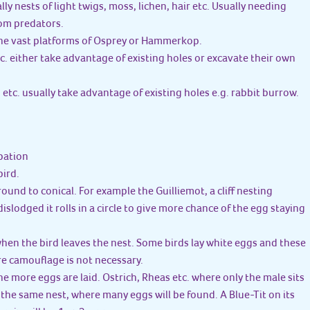
lly nests of light twigs, moss, lichen, hair etc. Usually needing
om predators.
 the vast platforms of Osprey or Hammerkop.
c. either take advantage of existing holes or excavate their own
 etc. usually take advantage of existing holes e.g. rabbit burrow.
bation
bird.
 round to conical. For example the Guilliemot, a cliff nesting
 dislodged it rolls in a circle to give more chance of the egg staying
when the bird leaves the nest. Some birds lay white eggs and these
re camouflage is not necessary.
the more eggs are laid. Ostrich, Rheas etc. where only the male sits
n the same nest, where many eggs will be found. A Blue-Tit on its