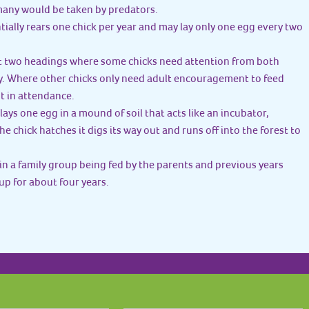
 many would be taken by predators.
ially rears one chick per year and may lay only one egg every two
rst two headings where some chicks need attention from both
y. Where other chicks only need adult encouragement to feed
t in attendance.
lays one egg in a mound of soil that acts like an incubator,
e chick hatches it digs its way out and runs off into the forest to
 in a family group being fed by the parents and previous years
oup for about four years.