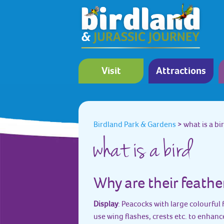
Visit
Attractions
Birdland Park & Gardens
>
what is a bi
what is a bird
Why are their feathe
Display
: Peacocks with large colourful 
use wing flashes, crests etc. to enhanc