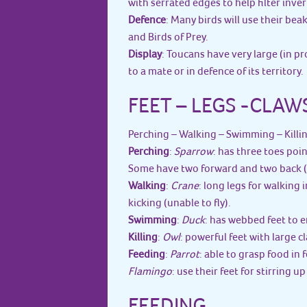
with serrated edges to help filter inve
Defence
: Many birds will use their bea
and Birds of Prey.
Display
: Toucans have very large (in p
to a mate or in defence of its territory.
FEET – LEGS -CLAW
Perching – Walking – Swimming – Killi
Perching
:
Sparrow
: has three toes poi
Some have two forward and two back (Z
Walking
:
Crane
: long legs for walking i
kicking (unable to fly).
Swimming
:
Duck
: has webbed feet to 
Killing
:
Owl
: powerful feet with large cl
Feeding
:
Parrot
: able to grasp food in 
Flamingo
: use their feet for stirring 
FEEDING