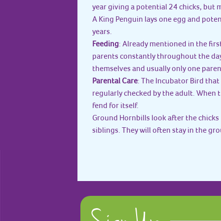
year giving a potential 24 chicks, but
A King Penguin lays one egg and potent
years.
Feeding
: Already mentioned in the fi
parents constantly throughout the da
themselves and usually only one paren
Parental Care
: The Incubator Bird that 
regularly checked by the adult. When th
fend for itself.
Ground Hornbills look after the chicks
siblings. They will often stay in the gr