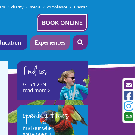
eam
charity
media
compliance
sitemap
ducation
Experiences
find us
GL54 2BN
read more
opening times
find out when
we're open