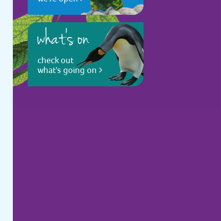
what's on
check out
what's going on