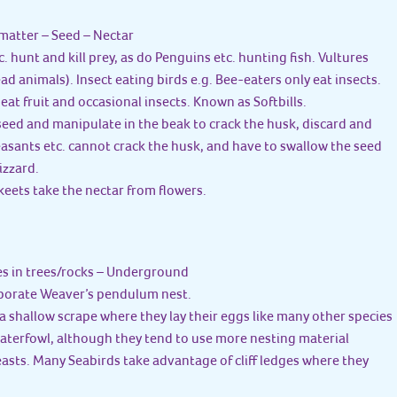
matter – Seed – Nectar
tc. hunt and kill prey, as do Penguins etc. hunting fish. Vultures
d animals). Insect eating birds e.g. Bee-eaters only eat insects.
 eat fruit and occasional insects. Known as Softbills.
a seed and manipulate in the beak to crack the husk, discard and
easants etc. cannot crack the husk, and have to swallow the seed
izzard.
eets take the nectar from flowers.
es in trees/rocks – Underground
aborate Weaver’s pendulum nest.
a shallow scrape where they lay their eggs like many other species
aterfowl, although they tend to use more nesting material
asts. Many Seabirds take advantage of cliff ledges where they