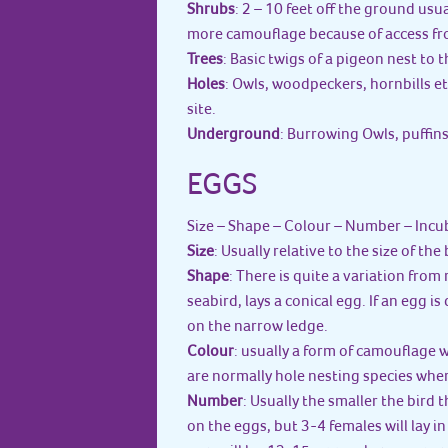
Shrubs
: 2 – 10 feet off the ground usua
more camouflage because of access fr
Trees
: Basic twigs of a pigeon nest to
Holes
: Owls, woodpeckers, hornbills et
site.
Underground
: Burrowing Owls, puffins
EGGS
Size – Shape – Colour – Number – Incu
Size
: Usually relative to the size of the 
Shape
: There is quite a variation from
seabird, lays a conical egg. If an egg is
on the narrow ledge.
Colour
: usually a form of camouflage 
are normally hole nesting species whe
Number
: Usually the smaller the bird 
on the eggs, but 3-4 females will lay i