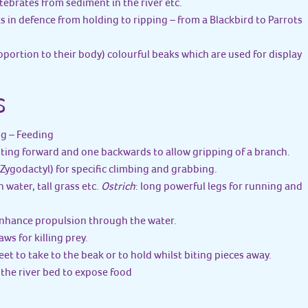
rtebrates from sediment in the river etc.
ks in defence from holding to ripping – from a Blackbird to Parrots
roportion to their body) colourful beaks which are used for display
S
ng – Feeding
nting forward and one backwards to allow gripping of a branch.
ygodactyl) for specific climbing and grabbing.
n water, tall grass etc.
Ostrich
: long powerful legs for running and
enhance propulsion through the water.
aws for killing prey.
feet to take to the beak or to hold whilst biting pieces away.
up the river bed to expose food