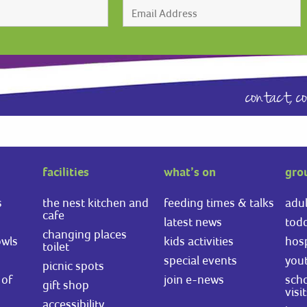
contact,
c
facilities
what’s on
gro
s
the nest kitchen and
feeding times & talks
adul
cafe
latest news
todd
changing places
owls
kids activities
hosp
toilet
special events
you
picnic spots
of
join e-news
scho
gift shop
visi
accessibility