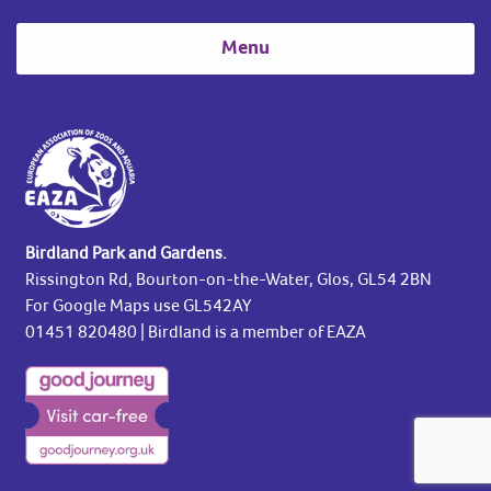
Menu
Birdland Park and Gardens.
Rissington Rd, Bourton-on-the-Water, Glos, GL54 2BN
For Google Maps use GL542AY
01451 820480
| Birdland is a member of EAZA