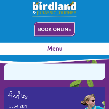
Menu
find us
GL54 2BN