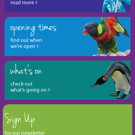
read more
opening times
find out when
we're open
what's on
check out
what's going on
Sign Up
for our newsletter