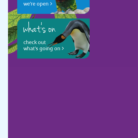
we're open
what's on
check out
what's going on