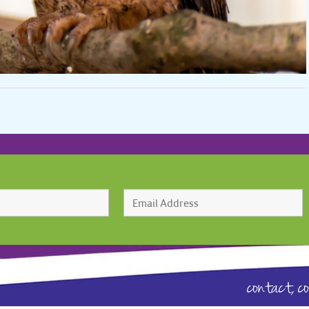
contact,
c