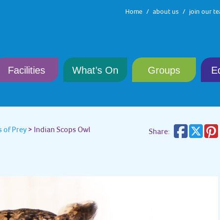
Home
about us
join our t
Facilities
What’s On
Groups
E
 of Prey
>
Indian Scops Owl
Share: