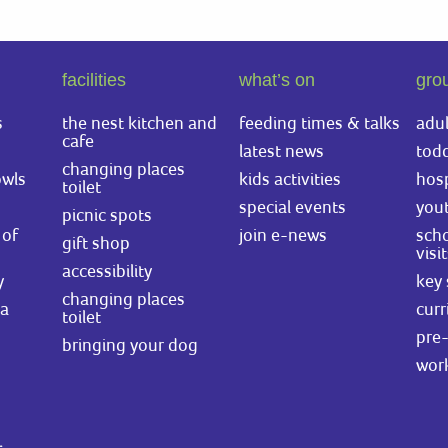
facilities
what’s on
gro
s
the nest kitchen and
feeding times & talks
adul
cafe
latest news
todd
changing places
owls
kids activities
hosp
toilet
special events
you
picnic spots
of
join e-news
scho
gift shop
visi
accessibility
y
key 
changing places
ea
curr
toilet
pre-
bringing your dog
wor
.