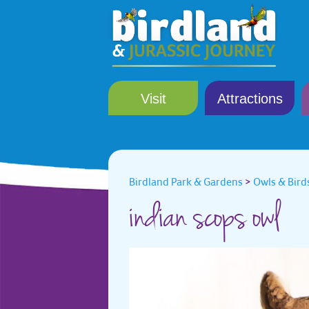
Visit
Attractions
Birdland Park & Gardens
>
Owls & Birds
indian scops owl