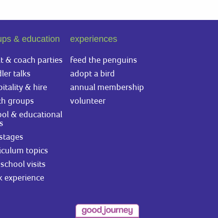
ups & education
experiences
t & coach parties
feed the penguins
ler talks
adopt a bird
itality & hire
annual membership
th groups
volunteer
ol & educational
ts
stages
iculum topics
school visits
k experience