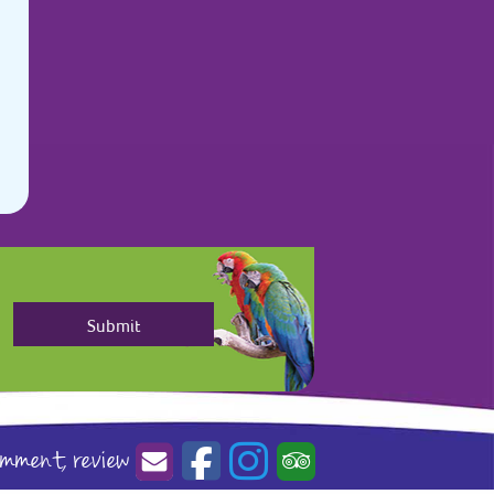
omment,
review