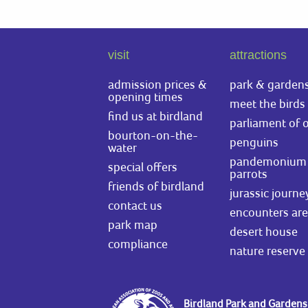
visit
attractions
admission prices &
park & garden
opening times
meet the birds
find us at birdland
parliament of 
bourton-on-the-
penguins
water
pandemonium 
special offers
parrots
friends of birdland
jurassic journe
contact us
encounters ar
park map
desert house
compliance
nature reserve
Birdland Park and Gardens