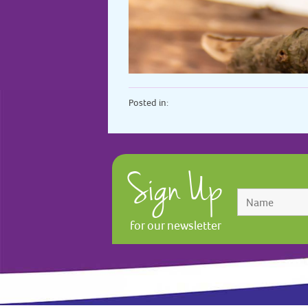
Posted in:
Sign Up
for our newsletter