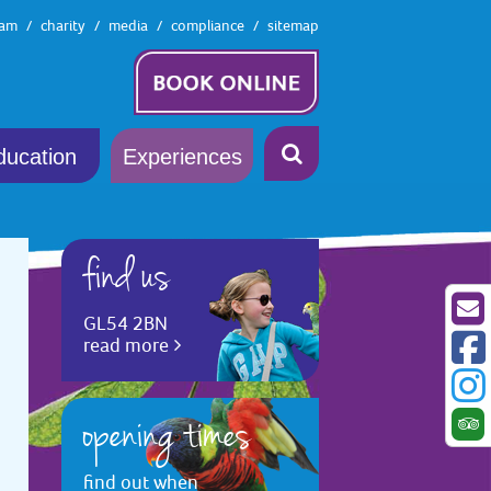
eam
charity
media
compliance
sitemap
ducation
Experiences
find us
GL54 2BN
read more
opening times
find out when