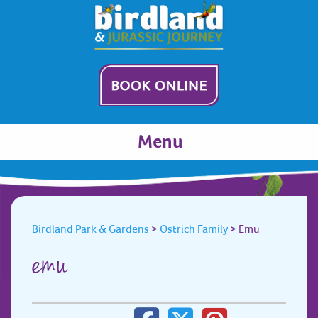
Menu
Birdland Park & Gardens
>
Ostrich Family
>
Emu
emu