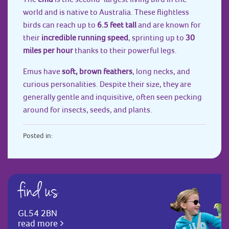
world and is native to Australia. These flightless
birds can reach up to
6.5 feet tall
and are known for
their
incredible running speed
, sprinting up to
30
miles per hour
thanks to their powerful legs.
Emus have
soft, brown feathers
, long necks, and
curious personalities. Despite their size, they are
generally gentle and inquisitive, often seen pecking
around for insects, seeds, and plants.
Posted in:
find us
GL54 2BN
read more