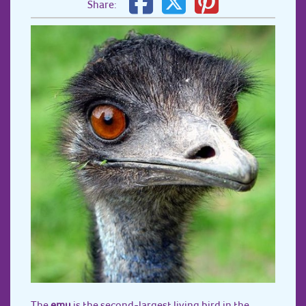
Share:
The
emu
is the second-largest living bird in the