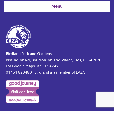
Menu
Birdland Park and Gardens.
Rissington Rd, Bourton-on-the-Water, Glos, GL54 2BN
For Google Maps use GL542AY
01451 820480
| Birdland is a member of EAZA