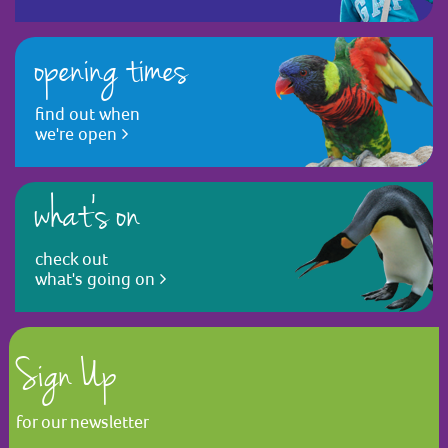
opening times
find out when
we're open
what's on
check out
what's going on
Sign Up
for our newsletter