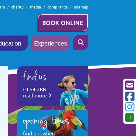
eam
charity
media
compliance
sitemap
ducation
Experiences
find us
GL54 2BN
read more
opening times
find out when