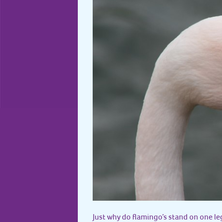
Just why do flamingo’s stand on one le