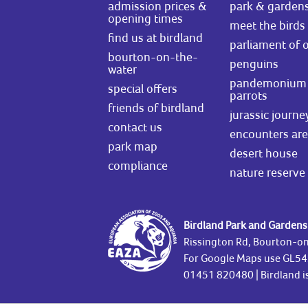
admission prices &
park & garden
opening times
meet the birds
find us at birdland
parliament of 
bourton-on-the-
penguins
water
pandemonium 
special offers
parrots
friends of birdland
jurassic journe
contact us
encounters ar
park map
desert house
compliance
nature reserve
Birdland Park and Gardens
Rissington Rd, Bourton-o
For Google Maps use GL5
01451 820480
| Birdland 