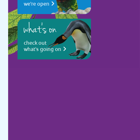
we're open
what's on
check out
what's going on