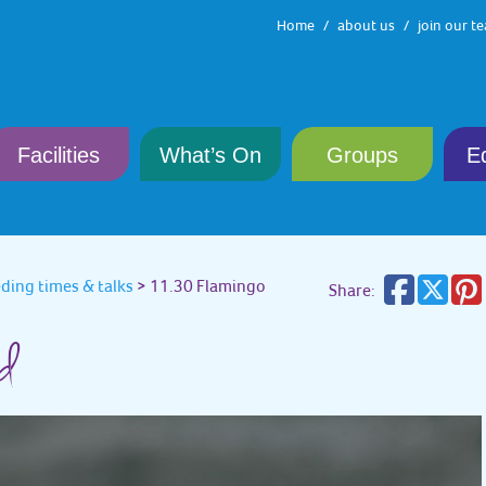
Home
about us
join our t
Facilities
What’s On
Groups
E
eding times & talks
>
11.30 Flamingo
Share:
ed