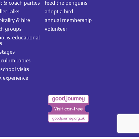
t & coach parties
feed the penguins
ler talks
adopt a bird
itality & hire
annual membership
th groups
volunteer
ol & educational
ts
stages
iculum topics
school visits
k experience