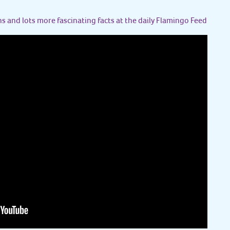
s and lots more fascinating facts at the daily Flamingo Feed