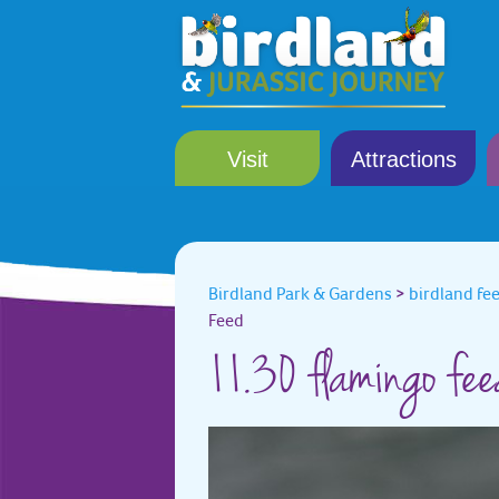
Visit
Attractions
Birdland Park & Gardens
>
birdland fe
Feed
11.30 flamingo fe