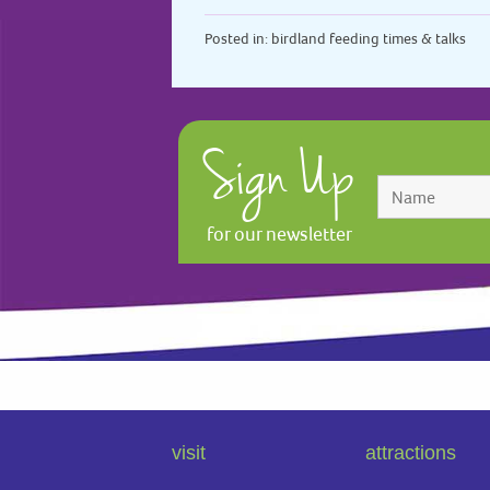
Posted in:
birdland feeding times & talks
Sign Up
for our newsletter
visit
attractions