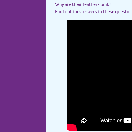
Why are their feathers pink?
Find out the answers to these question