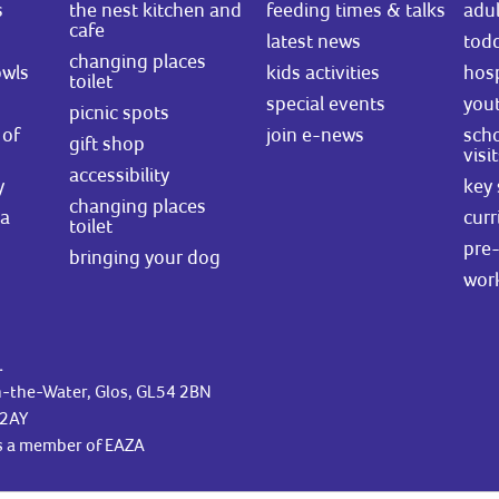
s
the nest kitchen and
feeding times & talks
adul
cafe
latest news
todd
changing places
owls
kids activities
hosp
toilet
special events
you
picnic spots
of
join e-news
scho
gift shop
visi
accessibility
y
key 
changing places
ea
curr
toilet
pre-
bringing your dog
wor
.
n-the-Water, Glos, GL54 2BN
42AY
is a member of EAZA