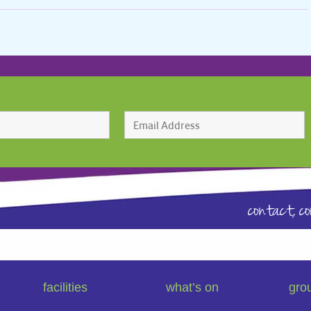
contact,
c
facilities
what’s on
gro