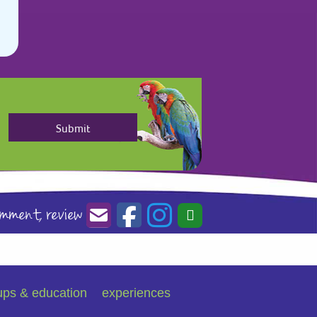
omment,
review
ups & education
experiences