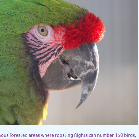
ous forested areas where roosting flights can number 150 birds,