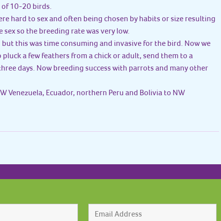
 of 10-20 birds.
ere hard to sex and often being chosen by habits or size resulting
 sex so the breeding rate was very low.
, but this was time consuming and invasive for the bird. Now we
pluck a few feathers from a chick or adult, send them to a
three days. Now breeding success with parrots and many other
W Venezuela, Ecuador, northern Peru and Bolivia to NW