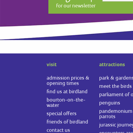
for our newsletter
visit
attractions
admission prices &
park & garden
opening times
meet the birds
find us at birdland
parliament of 
bourton-on-the-
penguins
water
pandemonium 
special offers
parrots
friends of birdland
jurassic journe
contact us
encounters ar