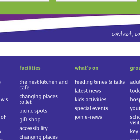
contact,
c
facilities
what’s on
gro
s
the nest kitchen and
feeding times & talks
adul
cafe
latest news
todd
changing places
owls
kids activities
hosp
toilet
special events
you
picnic spots
of
join e-news
scho
gift shop
visi
accessibility
y
key 
changing places
ea
curr