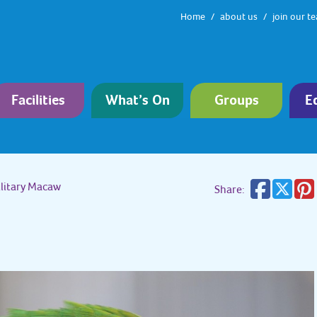
Home
about us
join our t
Facilities
What’s On
Groups
E
litary Macaw
Share: