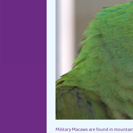
Military Macaws are found in mountain