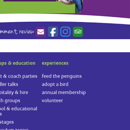
omment,
review
ups & education
experiences
t & coach parties
feed the penguins
ler talks
adopt a bird
itality & hire
annual membership
th groups
volunteer
ol & educational
ts
stages
iculum topics