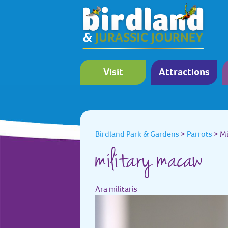
Visit
Attractions
Birdland Park & Gardens
>
Parrots
>
Mi
military macaw
Ara militaris