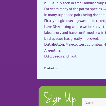
but usually seen in small family groups
For years many of the parrot species w
in many supposed pairs being the same
Firstly surgical sexing was undertaken
have DNA sexing where we just have to 
laboratory and have confirmed sex in 
bird species has greatly improved.
Distribution:
Mexico, west colombia, N
Argentina.
Diet:
Seeds and fruit.
Posted in:
Sign Up