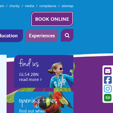
eam
charity
media
compliance
sitemap
ducation
Experiences
find us
GL54 2BN
read more
opening times
find out when