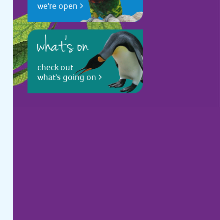
we're open
what's on
check out
what's going on