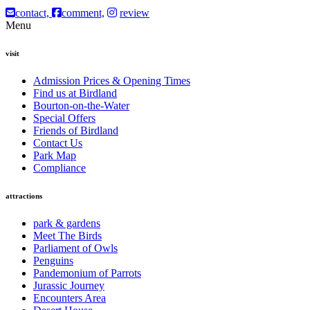
contact,
comment,
review
Menu
visit
Admission Prices & Opening Times
Find us at Birdland
Bourton-on-the-Water
Special Offers
Friends of Birdland
Contact Us
Park Map
Compliance
attractions
park & gardens
Meet The Birds
Parliament of Owls
Penguins
Pandemonium of Parrots
Jurassic Journey
Encounters Area