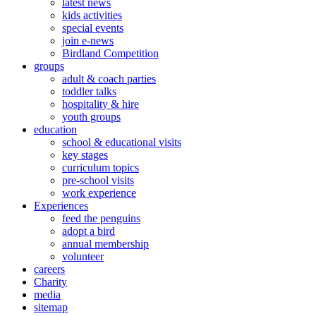
latest news
kids activities
special events
join e-news
Birdland Competition
groups
adult & coach parties
toddler talks
hospitality & hire
youth groups
education
school & educational visits
key stages
curriculum topics
pre-school visits
work experience
Experiences
feed the penguins
adopt a bird
annual membership
volunteer
careers
Charity
media
sitemap