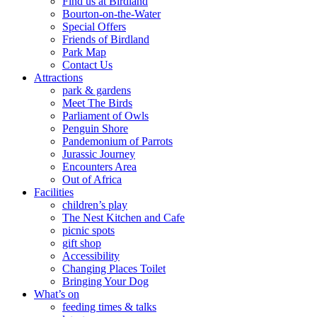
Find us at Birdland
Bourton-on-the-Water
Special Offers
Friends of Birdland
Park Map
Contact Us
Attractions
park & gardens
Meet The Birds
Parliament of Owls
Penguin Shore
Pandemonium of Parrots
Jurassic Journey
Encounters Area
Out of Africa
Facilities
children’s play
The Nest Kitchen and Cafe
picnic spots
gift shop
Accessibility
Changing Places Toilet
Bringing Your Dog
What’s on
feeding times & talks