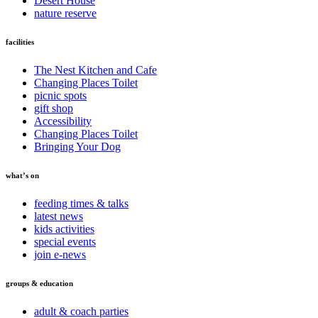
Desert House
nature reserve
facilities
The Nest Kitchen and Cafe
Changing Places Toilet
picnic spots
gift shop
Accessibility
Changing Places Toilet
Bringing Your Dog
what’s on
feeding times & talks
latest news
kids activities
special events
join e-news
groups & education
adult & coach parties