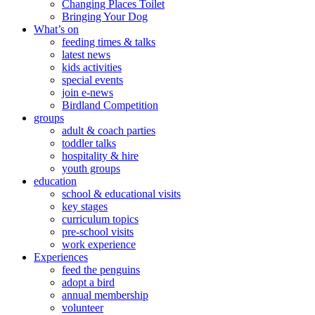
Changing Places Toilet
Bringing Your Dog
What’s on
feeding times & talks
latest news
kids activities
special events
join e-news
Birdland Competition
groups
adult & coach parties
toddler talks
hospitality & hire
youth groups
education
school & educational visits
key stages
curriculum topics
pre-school visits
work experience
Experiences
feed the penguins
adopt a bird
annual membership
volunteer