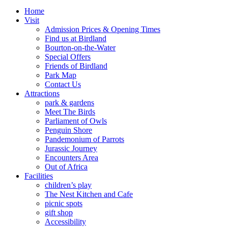
Home
Visit
Admission Prices & Opening Times
Find us at Birdland
Bourton-on-the-Water
Special Offers
Friends of Birdland
Park Map
Contact Us
Attractions
park & gardens
Meet The Birds
Parliament of Owls
Penguin Shore
Pandemonium of Parrots
Jurassic Journey
Encounters Area
Out of Africa
Facilities
children’s play
The Nest Kitchen and Cafe
picnic spots
gift shop
Accessibility