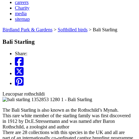
careers
Charity
media
sitemap
Birdland Park & Gardens
>
Softbilled birds
>
Bali Starling
Bali Starling
Share:
Leucopsar rothschildi
The Bali Starling is also known as the Rothschild’s Mynah.
This rare white member of the starling family was first discovered
in 1912 by Dr.E.Stressemann and was named after Baron
Rothschild, a zoologist and author
There are 28 collections with this species in the UK and all are
part of an internationally co-ordinated captive breeding programme.