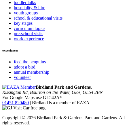
toddler talks
hospitality & hire
youth groups
school & educational visits
key stages
curriculum topics
pre-school visits
work experience
experiences
feed the penguins
adopt a bird
annual membership
volunteer
Birdland Park and Gardens.
Rissington Rd, Bourton-on-the-Water, Glos, GL54 2BN
For Google Maps use GL542AY
01451 820480
| Birdland is a member of EAZA
Copyright © 2026 Birdland Park & Gardens Park and Gardens. All
rights reserved.