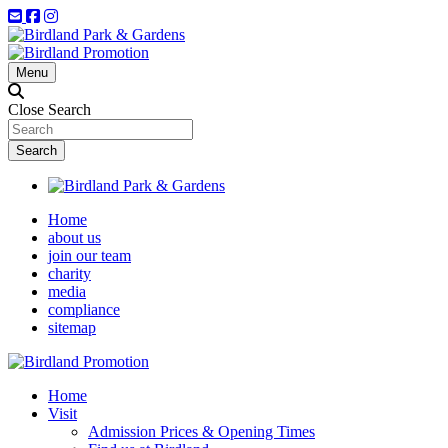
Menu
Close Search
Home
about us
join our team
charity
media
compliance
sitemap
Home
Visit
Admission Prices & Opening Times