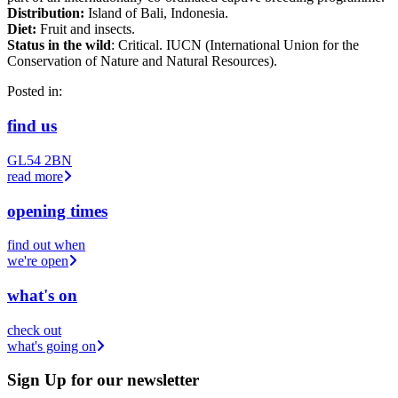
Distribution:
Island of Bali, Indonesia.
Diet:
Fruit and insects.
Status in the wild
: Critical. IUCN (International Union for the
Conservation of Nature and Natural Resources).
Posted in:
find us
GL54 2BN
read more
opening times
find out when
we're open
what's on
check out
what's going on
Sign Up
for our newsletter