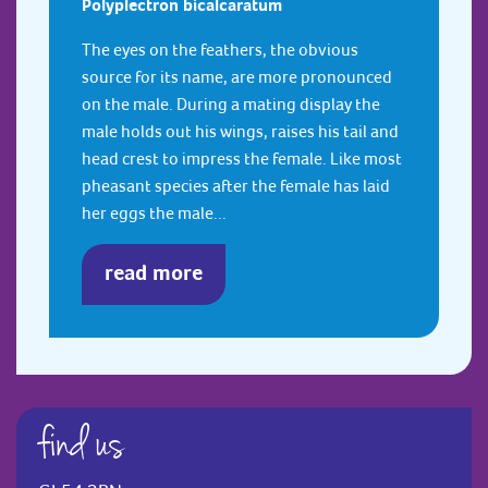
Polyplectron bicalcaratum
The eyes on the feathers, the obvious
source for its name, are more pronounced
on the male. During a mating display the
male holds out his wings, raises his tail and
head crest to impress the female. Like most
pheasant species after the female has laid
her eggs the male...
read more
find us