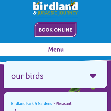
Menu
our birds
Birdland Park & Gardens
>
Pheasant