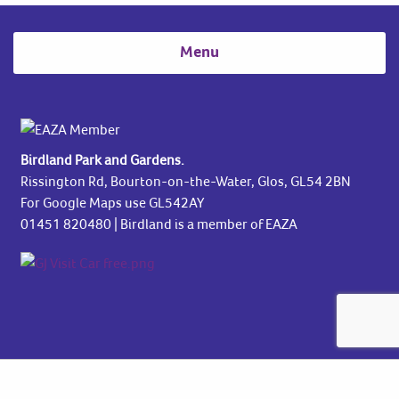
Menu
Birdland Park and Gardens.
Rissington Rd, Bourton-on-the-Water, Glos, GL54 2BN
For Google Maps use GL542AY
01451 820480
| Birdland is a member of EAZA
Copyright © 2026 Birdland Park & Gardens Park and Gardens. All rights
reserved.