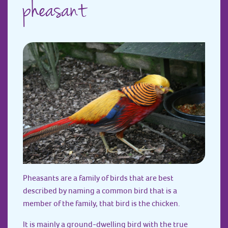
pheasant
Pheasants are a family of birds that are best
described by naming a common bird that is a
member of the family, that bird is the chicken.
It is mainly a ground-dwelling bird with the true