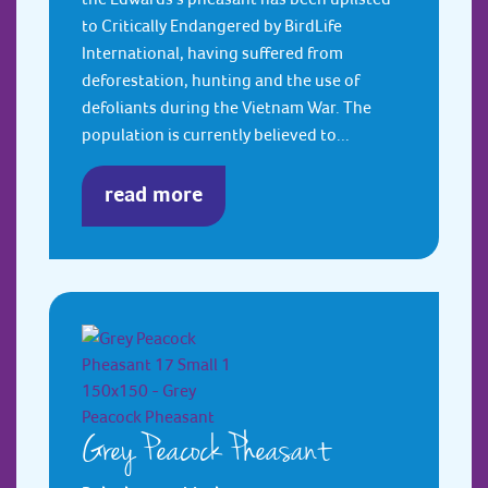
to Critically Endangered by BirdLife
International, having suffered from
deforestation, hunting and the use of
defoliants during the Vietnam War. The
population is currently believed to...
read more
Grey Peacock Pheasant