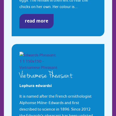
eggs. The female is then left to rear the
chicks on her own. Her colour is...
read more
Vietnamese Pheasant
Lophura edwardsi
It is named after the French ornithologist
Alphonse Milne-Edwards and first
described to science in 1896. Since 2012
the Edwards's pheasant has been uplisted