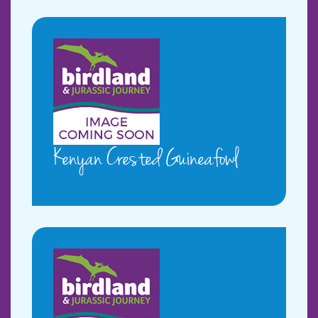
Kenyan Crested Guineafowl