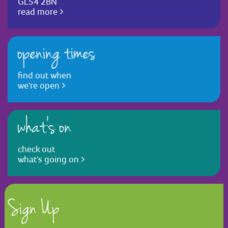
GL54 2BN
read more
opening times
find out when
we're open
what's on
check out
what's going on
Sign Up