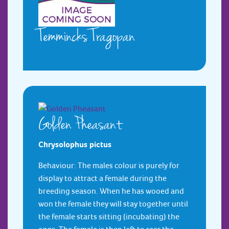
Temmincks Tragopan
Golden Pheasant
Chrysolophus pictus
Behaviour: The males colour is purely for
display to attract a female during the
breeding season. When he has wooed and
won the female they will stay together until
the female starts sitting (incubating) the