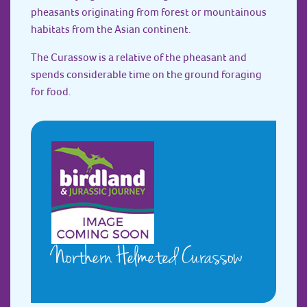
pheasants originating from forest or mountainous
habitats from the Asian continent.
The Curassow is a relative of the pheasant and
spends considerable time on the ground foraging
for food.
Northern Helmeted Curassow