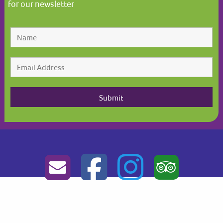
for our newsletter